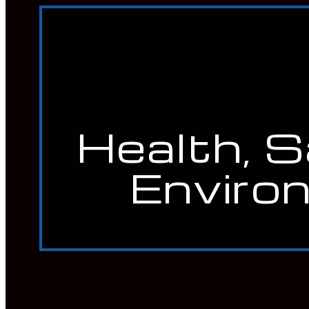
Heat Treatment Services
Mechanical Integrity Programs
Quality Management Services (QA/QC)
Welding Certification Services
CONTACT
Careers
SEARCH
Health, 
Enviro