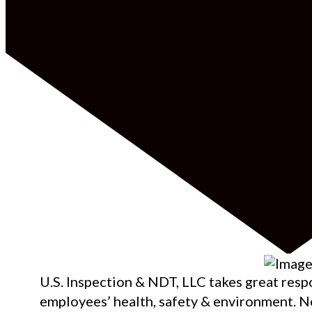
U.S. Inspection & NDT, LLC takes great respo
employees’ health, safety & environment. N