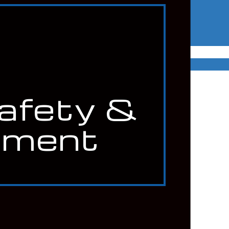
Safety &
nment