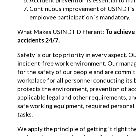
Continuous improvement of USINDT’s
employee participation is mandatory.
What Makes USINDT Different:
To achieve 
accidents 24/7.
Safety is our top priority in every aspect. O
incident-free work environment. Our manag
for the safety of our people and are commit
workplace for all personnel conducting its b
protects the environment, prevention of ac
applicable legal and other requirements, an
safe working equipment, required personal p
tasks.
We apply the principle of getting it right the