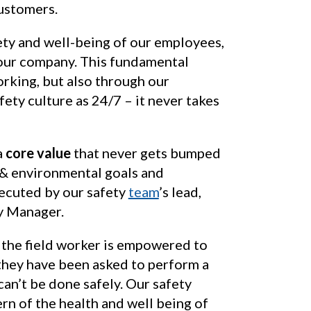
customers.
ety and well-being of our employees,
 our company. This fundamental
orking, but also through our
fety culture as 24/7 – it never takes
a
core value
that never gets bumped
y & environmental goals and
xecuted by our safety
team
’s lead,
y Manager.
the field worker is empowered to
 they have been asked to perform a
t can’t be done safely. Our safety
rn of the health and well being of