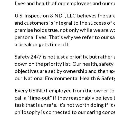
lives and health of our employees and our 
U.S. Inspection & NDT, LLC believes the saf
and customers is integral to the success of
premise holds true, not only while we are w
personal lives. That’s why we refer to our sa
a break or gets time off.
Safety 24/7 is not just a priority, but rather 
down on the priority list. Our health, safet
objectives are set by ownership and then e
our National Environmental Health & Safet
Every USINDT employee from the owner to 
call a “time-out” if they reasonably believe
task that is unsafe. It’s not worth doing if i
philosophy is connected to our caring conce