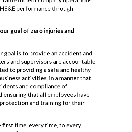
 HS&E performance through
our goal of zero injuries and
ur goal is to provide an accident and
ers and supervisors are accountable
ted to providing a safe and healthy
usiness activities, in a manner that
cidents and compliance of
d ensuring that all employees have
rotection and training for their
 first time, every time, to every