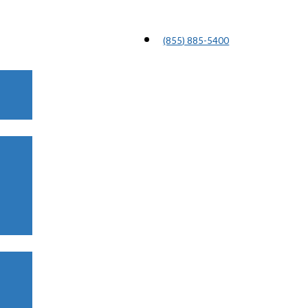
(855) 885-5400