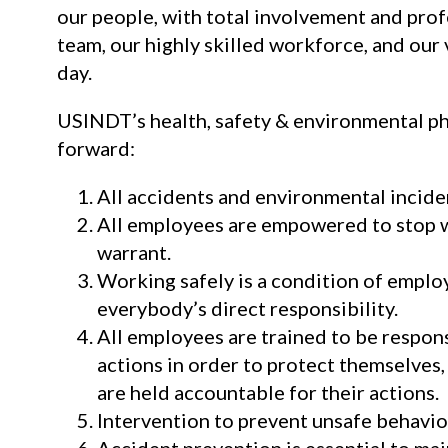
our people, with total involvement and pr
team, our highly skilled workforce, and our
day.
USINDT’s health, safety & environmental phi
forward:
All accidents and environmental incide
All employees are empowered to stop 
warrant.
Working safely is a condition of emplo
everybody’s direct responsibility.
All employees are trained to be respons
actions in order to protect themselves
are held accountable for their actions.
Intervention to prevent unsafe behavior
Accident prevention is essential to mai