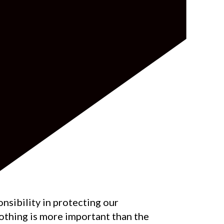
nsibility in protecting our
othing is more important than the