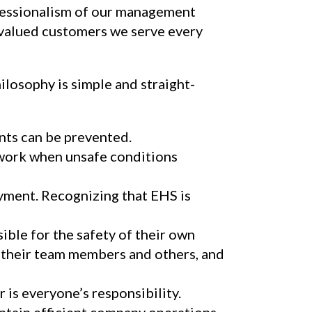
ofessionalism of our management
 valued customers we serve every
losophy is simple and straight-
nts can be prevented.
work when unsafe conditions
yment. Recognizing that EHS is
ible for the safety of their own
, their team members and others, and
 is everyone’s responsibility.
ntain efficient company operations.