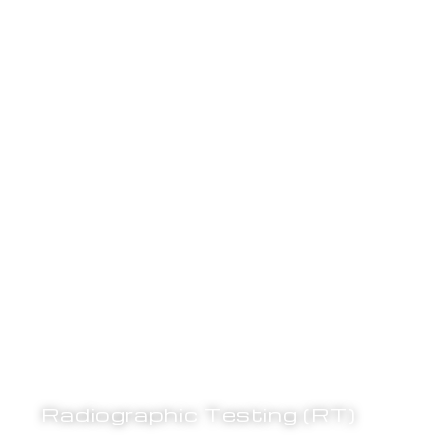
Radiographic Testing (RT)