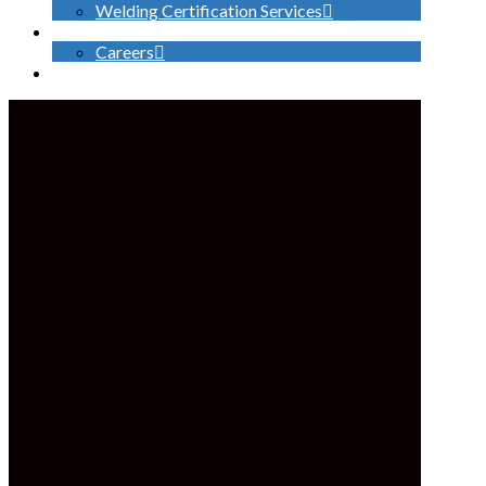
Welding Certification Services
CONTACT
Careers
SEARCH