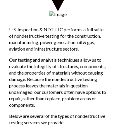
U.S. Inspection & NDT, LLC performs a full suite
of nondestructive testing for the construction,
manufacturing, power generation, oil & gas,
aviation and infrastructure sectors.
Our testing and analysis techniques allow us to
evaluate the integrity of structures, components,
and the properties of materials without causing
damage. Because the nondestructive testing
process leaves the materials in question
undamaged, our customers often have options to
repair, rather than replace, problem areas or
components.
Below are several of the types of nondestructive
testing services we provide.