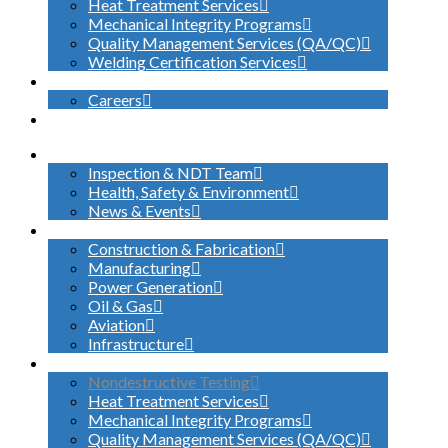
Heat Treatment Services
Mechanical Integrity Programs
Quality Management Services (QA/QC)
Welding Certification Services
CONTACT
Careers
SEARCH
ABOUT US
Inspection & NDT Team
Health, Safety & Environment
News & Events
INDUSTRIES SERVED
Construction & Fabrication
Manufacturing
Power Generation
Oil & Gas
Aviation
Infrastructure
WHAT WE DO
Nondestructive Testing
Heat Treatment Services
Mechanical Integrity Programs
Quality Management Services (QA/QC)