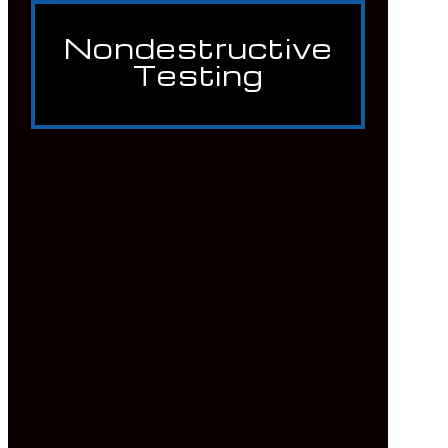
Nondestructive
Testing