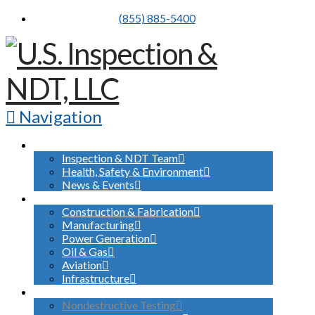
(855) 885-5400
Navigation
ABOUT US
Inspection & NDT Team
Health, Safety & Environment
News & Events
INDUSTRIES SERVED
Construction & Fabrication
Manufacturing
Power Generation
Oil & Gas
Aviation
Infrastructure
WHAT WE DO
Nondestructive Testing