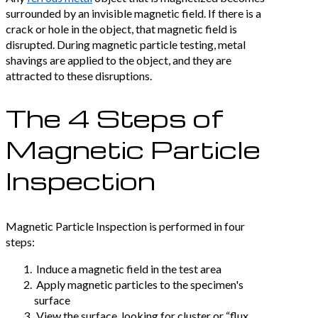
surrounded by an invisible magnetic field. If there is a
crack or hole in the object, that magnetic field is
disrupted. During magnetic particle testing, metal
shavings are applied to the object, and they are
attracted to these disruptions.
The 4 Steps of
Magnetic Particle
Inspection
Magnetic Particle Inspection is performed in four
steps:
Induce a magnetic field in the test area
Apply magnetic particles to the specimen's
surface
View the surface, looking for cluster or “flux