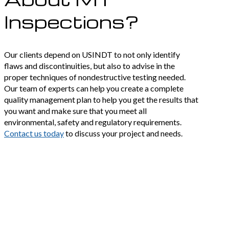
Inspections?
Our clients depend on USINDT to not only identify
flaws and discontinuities, but also to advise in the
proper techniques of nondestructive testing needed.
Our team of experts can help you create a complete
quality management plan to help you get the results that
you want and make sure that you meet all
environmental, safety and regulatory requirements.
Contact us today
to discuss your project and needs.
Precise results in
unforgiving
environments