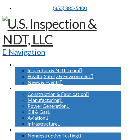
(855) 885-5400
Navigation
ABOUT US
Inspection & NDT Team
Health, Safety & Environment
News & Events
INDUSTRIES SERVED
Construction & Fabrication
Manufacturing
Power Generation
Oil & Gas
Aviation
Infrastructure
WHAT WE DO
Nondestructive Testing