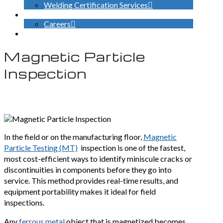
Welding Certification Services
CONTACT
Careers
SEARCH
Magnetic Particle
Inspection
In the field or on the manufacturing floor,
Magnetic
Particle Testing (MT)
inspection is one of the fastest,
most cost-efficient ways to identify miniscule cracks or
discontinuities in components before they go into
service. This method provides real-time results, and
equipment portability makes it ideal for field
inspections.
Any
ferrous metal
object that is magnetized becomes