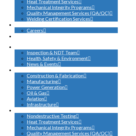
Heat Treatment Services
Mechanical Integrity Programs
Quality Management Services (QA/QC)
Welding Certification Services
CONTACT
Careers
SEARCH
ABOUT US
Inspection & NDT Team
Health, Safety & Environment
News & Events
INDUSTRIES SERVED
Construction & Fabrication
Manufacturing
Power Generation
Oil & Gas
Aviation
Infrastructure
WHAT WE DO
Nondestructive Testing
Heat Treatment Services
Mechanical Integrity Programs
Quality Management Services (QA/QC)