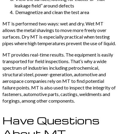
leakage field” around defects
Demagnetize and clean the test area
MT is performed two ways: wet and dry. Wet MT
allows the metal shavings to move more freely over
surfaces. Dry MT is especially practical when testing
pipes where high temperatures prevent the use of liquid.
MT provides real-time results. The equipment is easily
transported for field inspections. That’s why a wide
spectrum of industries including petrochemical,
structural steel, power-generation, automotive and
aerospace companies rely on MT to find potential
failure points. MT is also used to inspect the integrity of
fasteners, automotive parts, castings, weldments and
forgings, among other components.
Have Questions
About MT