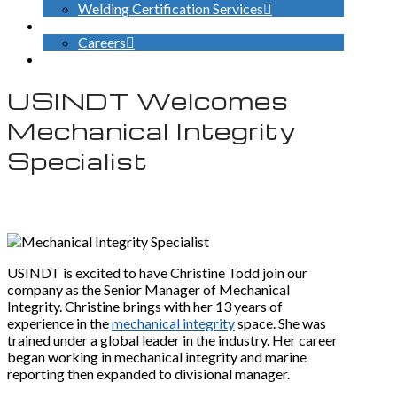
Welding Certification Services
CONTACT
Careers
SEARCH
USINDT Welcomes
Mechanical Integrity
Specialist
USINDT is excited to have Christine Todd join our
company as the Senior Manager of Mechanical
Integrity. Christine brings with her 13 years of
experience in the
mechanical integrity
space. She was
trained under a global leader in the industry. Her career
began working in mechanical integrity and marine
reporting then expanded to divisional manager.