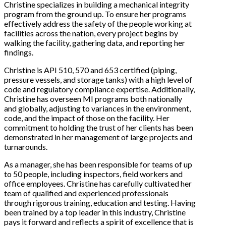
Christine specializes in building a mechanical integrity
program from the ground up. To ensure her programs
effectively address the safety of the people working at
facilities across the nation, every project begins by
walking the facility, gathering data, and reporting her
findings.
Christine is API 510, 570 and 653 certified (piping,
pressure vessels, and storage tanks) with a high level of
code and regulatory compliance expertise. Additionally,
Christine has overseen MI programs both nationally
and globally, adjusting to variances in the environment,
code, and the impact of those on the facility. Her
commitment to holding the trust of her clients has been
demonstrated in her management of large projects and
turnarounds.
As a manager, she has been responsible for teams of up
to 50 people, including inspectors, field workers and
office employees. Christine has carefully cultivated her
team of qualified and experienced professionals
through rigorous training, education and testing. Having
been trained by a top leader in this industry, Christine
pays it forward and reflects a spirit of excellence that is