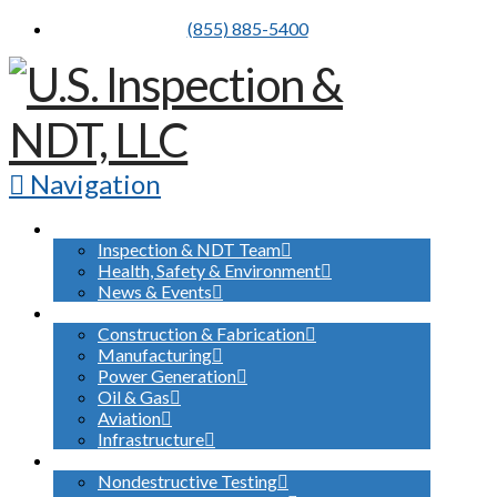
(855) 885-5400
Navigation
ABOUT US
Inspection & NDT Team
Health, Safety & Environment
News & Events
INDUSTRIES SERVED
Construction & Fabrication
Manufacturing
Power Generation
Oil & Gas
Aviation
Infrastructure
WHAT WE DO
Nondestructive Testing