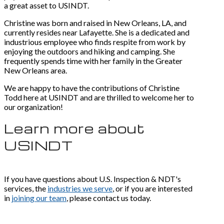
a great asset to USINDT.
Christine was born and raised in New Orleans, LA, and
currently resides near Lafayette. She is a dedicated and
industrious employee who finds respite from work by
enjoying the outdoors and hiking and camping. She
frequently spends time with her family in the Greater
New Orleans area.
We are happy to have the contributions of Christine
Todd here at USINDT and are thrilled to welcome her to
our organization!
Learn more about
USINDT
If you have questions about U.S. Inspection & NDT's
services, the
industries we serve
, or if you are interested
in
joining our team
, please contact us today.