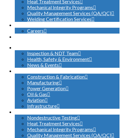
Heat Treatment Services
Mechanical Integrity Programs
Quality Management Services (QA/QC)
Welding Certification Services
CONTACT
Careers
SEARCH
ABOUT US
Inspection & NDT Team
Health, Safety & Environment
News & Events
INDUSTRIES SERVED
Construction & Fabrication
Manufacturing
Power Generation
Oil & Gas
Aviation
Infrastructure
WHAT WE DO
Nondestructive Testing
Heat Treatment Services
Mechanical Integrity Programs
Quality Management Services (QA/QC)