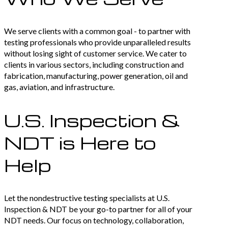
We serve clients with a common goal - to partner with
testing professionals who provide unparalleled results
without losing sight of customer service. We cater to
clients in various sectors, including construction and
fabrication, manufacturing, power generation, oil and
gas, aviation, and infrastructure.
U.S. Inspection &
NDT is Here to
Help
Let the nondestructive testing specialists at U.S.
Inspection & NDT be your go-to partner for all of your
NDT needs. Our focus on technology, collaboration,