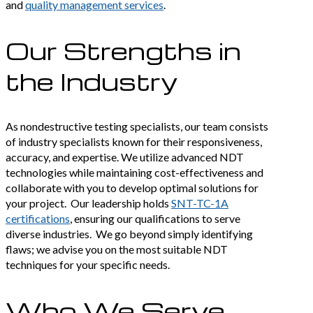
and
quality management services
.
Our Strengths in
the Industry
As nondestructive testing specialists, our team consists
of industry specialists known for their responsiveness,
accuracy, and expertise. We utilize advanced NDT
technologies while maintaining cost-effectiveness and
collaborate with you to develop optimal solutions for
your project. Our leadership holds
SNT-TC-1A
certifications
, ensuring our qualifications to serve
diverse industries. We go beyond simply identifying
flaws; we advise you on the most suitable NDT
techniques for your specific needs.
Who We Serve