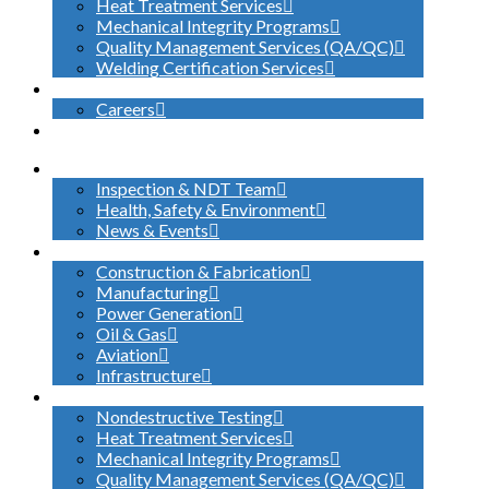
Heat Treatment Services
Mechanical Integrity Programs
Quality Management Services (QA/QC)
Welding Certification Services
CONTACT
Careers
SEARCH
ABOUT US
Inspection & NDT Team
Health, Safety & Environment
News & Events
INDUSTRIES SERVED
Construction & Fabrication
Manufacturing
Power Generation
Oil & Gas
Aviation
Infrastructure
WHAT WE DO
Nondestructive Testing
Heat Treatment Services
Mechanical Integrity Programs
Quality Management Services (QA/QC)