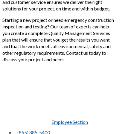
and customer service ensures we deliver the right
solutions for your project, on time and within budget.
Starting a new project or need emergency construction
inspection and testing? Our team of experts can help
you create a complete Quality Management Services
plan that will ensure that you get the results you want
and that the work meets all environmental, safety and
other regulatory requirements. Contact us today to
discuss your project and needs.
Precise results in
unforgiving
environments
Employee Section
(855) 885-5400