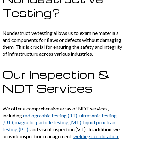
Testing?
Nondestructive testing allows us to examine materials
and components for flaws or defects without damaging
them. This is crucial for ensuring the safety and integrity
of infrastructure across various industries.
Our Inspection &
NDT Services
We offer a comprehensive array of NDT services,
including
radiographic testing (RT)
,
ultrasonic testing
(UT)
,
magnetic particle testing (MT)
,
liquid penetrant
testing (PT)
, and visual inspection (VT). In addition, we
provide inspection management,
welding certification
,