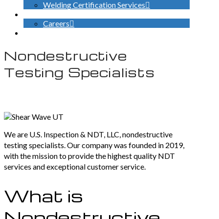
Welding Certification Services
CONTACT
Careers
SEARCH
Nondestructive
Testing Specialists
We are U.S. Inspection & NDT, LLC, nondestructive
testing specialists. Our company was founded in 2019,
with the mission to provide the highest quality NDT
services and exceptional customer service.
What is
Nondestructive