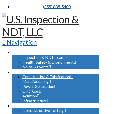
(855) 885-5400
Navigation
ABOUT US
Inspection & NDT Team
Health, Safety & Environment
News & Events
INDUSTRIES SERVED
Construction & Fabrication
Manufacturing
Power Generation
Oil & Gas
Aviation
Infrastructure
WHAT WE DO
Nondestructive Testing